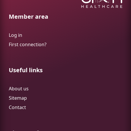
Member area
Log in
First connection?
Useful links
About us
Sitemap
Contact