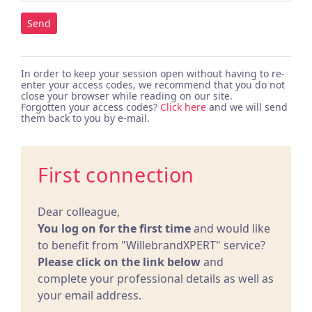
Send
In order to keep your session open without having to re-
enter your access codes, we recommend that you do not
close your browser while reading on our site.
Forgotten your access codes?
Click here
and we will send
them back to you by e-mail.
First connection
Dear colleague,
You log on for the first time
and would like
to benefit from "WillebrandXPERT" service?
Please click on the link below
and
complete your professional details as well as
your email address.