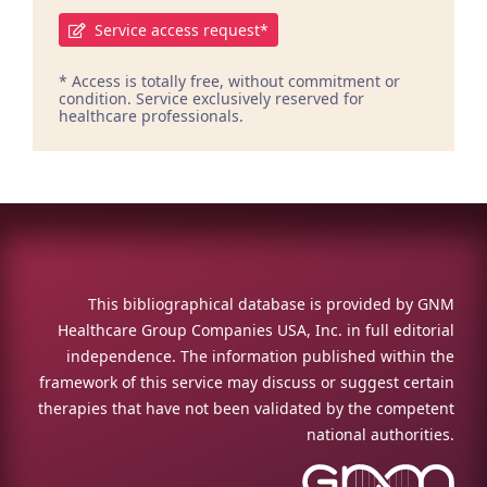
Service access request*
* Access is totally free, without commitment or
condition. Service exclusively reserved for
healthcare professionals.
This bibliographical database is provided by GNM
Healthcare Group Companies USA, Inc. in full editorial
independence. The information published within the
framework of this service may discuss or suggest certain
therapies that have not been validated by the competent
national authorities.