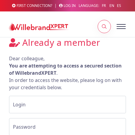
FIRST CONNECTION?
|
LOG IN
LANGUAGE:
FR
EN
ES
Already a member
Dear colleague,
You are attempting to access a secured section
of WillebrandXPERT
.
In order to access the website, please log on with
your credentials below.
Login
Password