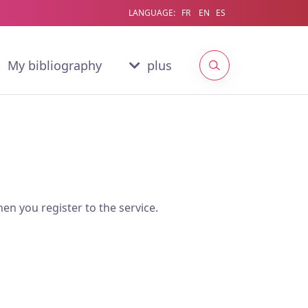
LANGUAGE:
FR
EN
ES
My bibliography
plus
en you register to the service.