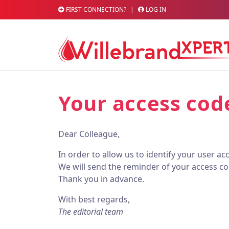
FIRST CONNECTION?
|
LOG IN
Your access cod
Dear Colleague,
In order to allow us to identify your user a
We will send the reminder of your access co
Thank you in advance.
With best regards,
The editorial team