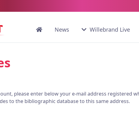
News
Willebrand Live
es
ccount, please enter below your e-mail address registered wh
des to the bibliographic database to this same address.