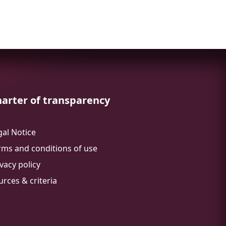
arter of transparency
gal Notice
rms and conditions of use
vacy policy
urces & criteria