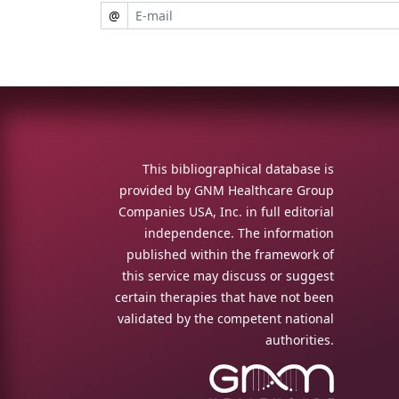
@
This bibliographical database is
provided by GNM Healthcare Group
Companies USA, Inc. in full editorial
independence. The information
published within the framework of
this service may discuss or suggest
certain therapies that have not been
validated by the competent national
authorities.