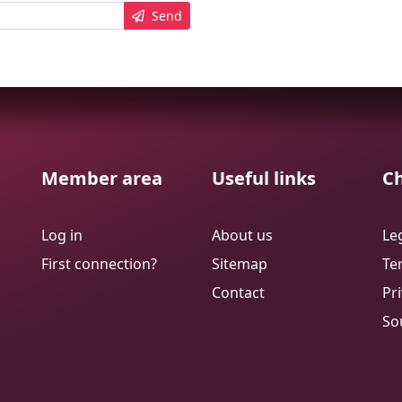
Send
Member area
Useful links
Ch
Log in
About us
Le
First connection?
Sitemap
Te
Contact
Pri
So