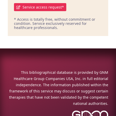
Service access request*
* Access is totally free, without commitment or
condition. Service exclusively reserved for
healthcare professionals.
This bibliographical database is provided by GNM
Healthcare Group Companies USA, Inc. in full editorial
independence. The information published within the
framework of this service may discuss or suggest certain
therapies that have not been validated by the competent
national authorities.