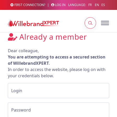
FIRST CONNECTION?
|
LOG IN
LANGUAGE:
FR
EN
ES
Already a member
Dear colleague,
You are attempting to access a secured section
of WillebrandXPERT
.
In order to access the website, please log on with
your credentials below.
Login
Password