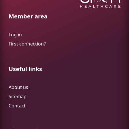
Member area
Log in
First connection?
Useful links
About us
Sitemap
Contact