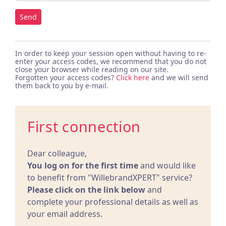
Send
In order to keep your session open without having to re-
enter your access codes, we recommend that you do not
close your browser while reading on our site.
Forgotten your access codes?
Click here
and we will send
them back to you by e-mail.
First connection
Dear colleague,
You log on for the first time
and would like
to benefit from "WillebrandXPERT" service?
Please click on the link below
and
complete your professional details as well as
your email address.