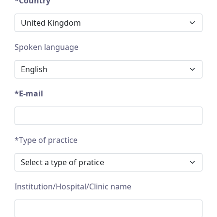
*Country
Spoken language
*E-mail
*Type of practice
Institution/Hospital/Clinic name