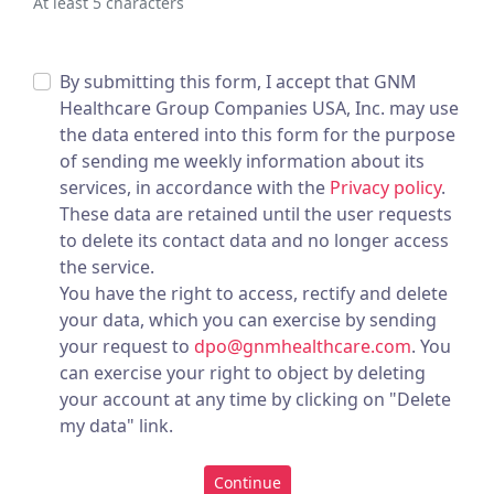
At least 5 characters
By submitting this form, I accept that GNM
Healthcare Group Companies USA, Inc. may use
the data entered into this form for the purpose
of sending me weekly information about its
services, in accordance with the
Privacy policy
.
These data are retained until the user requests
to delete its contact data and no longer access
the service.
You have the right to access, rectify and delete
your data, which you can exercise by sending
your request to
dpo@gnmhealthcare.com
. You
can exercise your right to object by deleting
your account at any time by clicking on "Delete
my data" link.
Continue