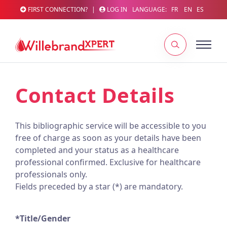
FIRST CONNECTION?
|
LOG IN
LANGUAGE:
FR
EN
ES
Contact Details
This bibliographic service will be accessible to you
free of charge as soon as your details have been
completed and your status as a healthcare
professional confirmed. Exclusive for healthcare
professionals only.
Fields preceded by a star (*) are mandatory.
*Title/Gender