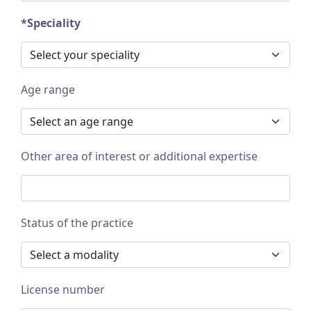
*Speciality
Age range
Other area of interest or additional expertise
Status of the practice
License number