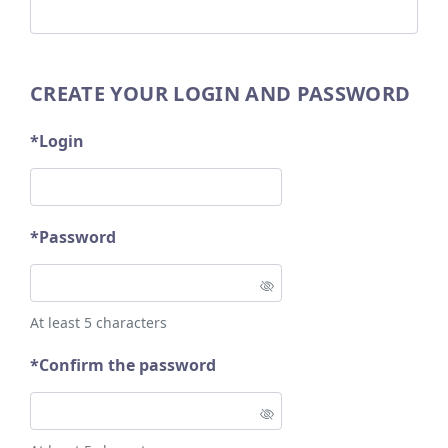
CREATE YOUR LOGIN AND PASSWORD
*Login
*Password
At least 5 characters
*Confirm the password