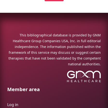
This bibliographical database is provided by GNM
Healthcare Group Companies USA, Inc. in full editorial
independence. The information published within the
framework of this service may discuss or suggest certain
therapies that have not been validated by the competent
national authorities.
Member area
Log in