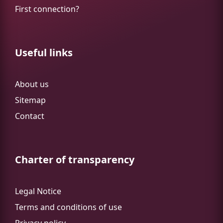
First connection?
Useful links
About us
Sitemap
Contact
Charter of transparency
Legal Notice
Terms and conditions of use