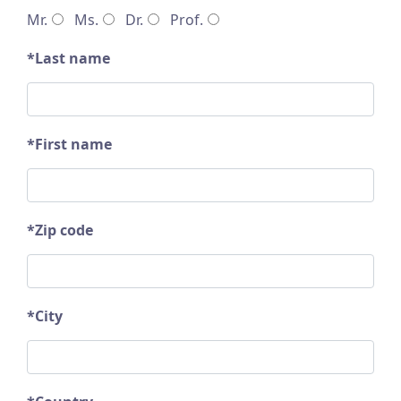
Mr.
Ms.
Dr.
Prof.
*Last name
*First name
*Zip code
*City