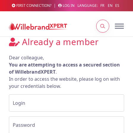
FIRST CONNECTION?
|
LOG IN
LANGUAGE:
FR
EN
ES
Already a member
Dear colleague,
You are attempting to access a secured section
of WillebrandXPERT
.
In order to access the website, please log on with
your credentials below.
Login
Password