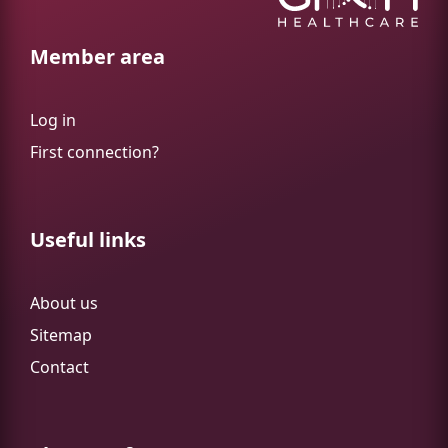
Member area
Log in
First connection?
Useful links
About us
Sitemap
Contact