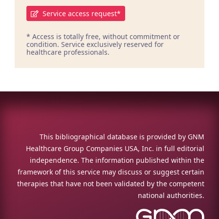
Service access request*
* Access is totally free, without commitment or
condition. Service exclusively reserved for
healthcare professionals.
This bibliographical database is provided by GNM
Healthcare Group Companies USA, Inc. in full editorial
independence. The information published within the
framework of this service may discuss or suggest certain
therapies that have not been validated by the competent
national authorities.