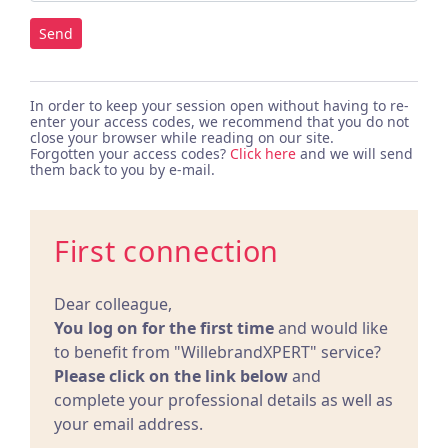
Send
In order to keep your session open without having to re-
enter your access codes, we recommend that you do not
close your browser while reading on our site.
Forgotten your access codes?
Click here
and we will send
them back to you by e-mail.
First connection
Dear colleague,
You log on for the first time
and would like
to benefit from "WillebrandXPERT" service?
Please click on the link below
and
complete your professional details as well as
your email address.