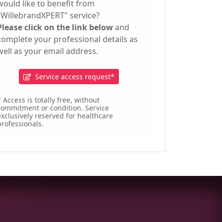
would like to benefit from
"WillebrandXPERT" service?
Please click on the link below
and
complete your professional details as
well as your email address.
Service access request*
 Access is totally free, without
commitment or condition. Service
exclusively reserved for healthcare
professionals.