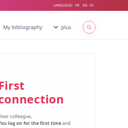
LANGUAGE:
FR
EN
ES
My bibliography
plus
First
connection
Dear colleague,
You log on for the first time
and