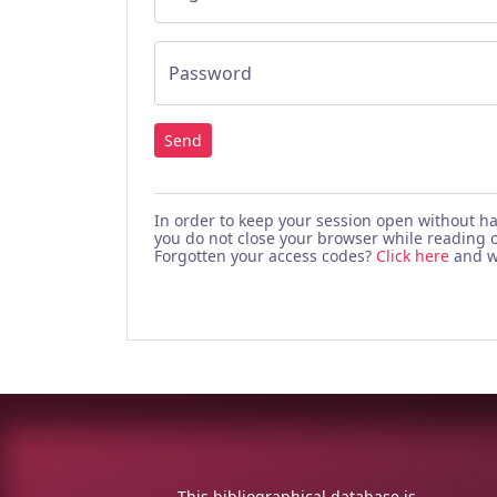
Password
Send
In order to keep your session open without h
you do not close your browser while reading o
Forgotten your access codes?
Click here
and we
This bibliographical database is