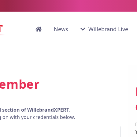
News
Willebrand Live
member
d section of WillebrandXPERT
.
g on with your credentials below.