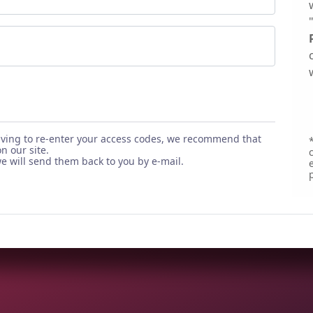
aving to re-enter your access codes, we recommend that
*
n our site.
 will send them back to you by e-mail.