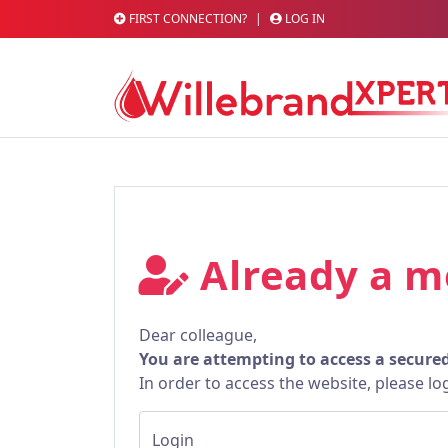
FIRST CONNECTION?
|
LOG IN
Already a 
Dear colleague,
You are attempting to access a secure
In order to access the website, please lo
Login