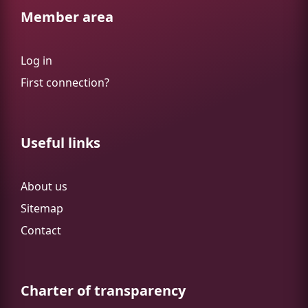
Member area
Log in
First connection?
Useful links
About us
Sitemap
Contact
Charter of transparency