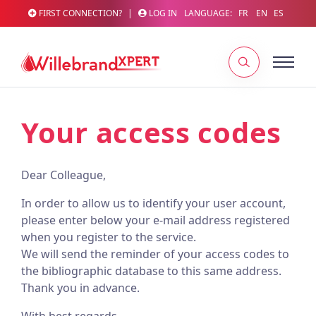
FIRST CONNECTION?
|
LOG IN
LANGUAGE:
FR
EN
ES
Your access codes
Dear Colleague,
In order to allow us to identify your user account,
please enter below your e-mail address registered
when you register to the service.
We will send the reminder of your access codes to
the bibliographic database to this same address.
Thank you in advance.