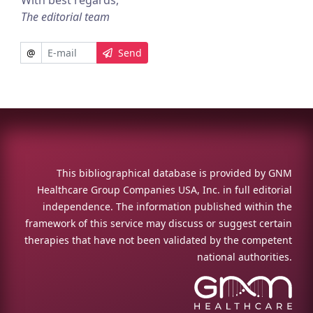
With best regards,
The editorial team
@
Send
This bibliographical database is provided by GNM
Healthcare Group Companies USA, Inc. in full editorial
independence. The information published within the
framework of this service may discuss or suggest certain
therapies that have not been validated by the competent
national authorities.