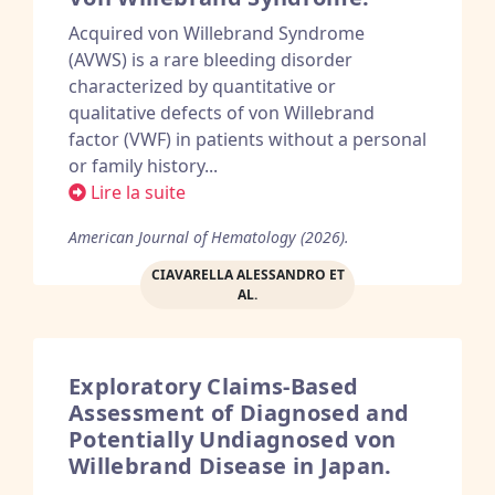
Acquired von Willebrand Syndrome
(AVWS) is a rare bleeding disorder
characterized by quantitative or
qualitative defects of von Willebrand
factor (VWF) in patients without a personal
or family history...
Lire la suite
American Journal of Hematology (2026).
CIAVARELLA ALESSANDRO ET
AL.
Exploratory Claims-Based
Assessment of Diagnosed and
Potentially Undiagnosed von
Willebrand Disease in Japan.