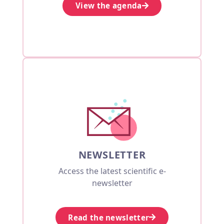
View the agenda
NEWSLETTER
Access the latest scientific e-
newsletter
Read the newsletter