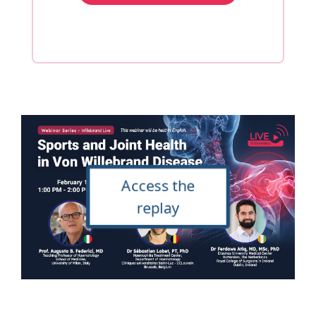
Access the
replay