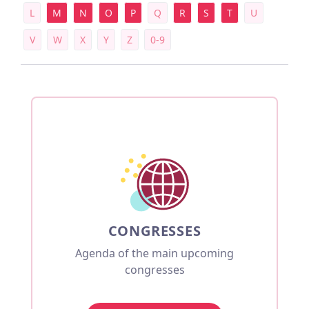
L
M
N
O
P
Q
R
S
T
U
V
W
X
Y
Z
0-9
CONGRESSES
Agenda of the main upcoming
congresses