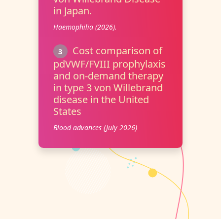
in Japan.
Haemophilia (2026).
Cost comparison of
3
pdVWF/FVIII prophylaxis
and on-demand therapy
in type 3 von Willebrand
disease in the United
States
Blood advances (July 2026)