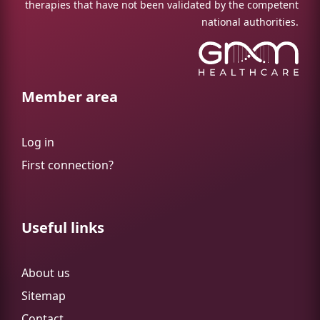
therapies that have not been validated by the competent
national authorities.
Member area
Log in
First connection?
Useful links
About us
Sitemap
Contact