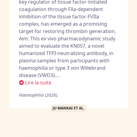
key regulator of tissue factor-initiated
coagulation through FXa-dependent
inhibition of the tissue factor-FVIIa
complex, has emerged as a promising
target for restoring thrombin generation.
Aim: This ex vivo pharmacodynamic study
aimed to evaluate the KN057, a novel
humanized TFPI-neutralizing antibody, in
plasma samples from participants with
haemophilia or type 3 von Willebrand
disease (VWD3)....
Lire la suite
Haemophilia (2026).
JU MANKAI ET AL.