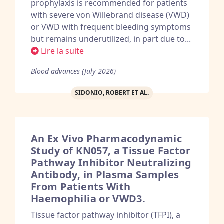
prophylaxis is recommended for patients
with severe von Willebrand disease (VWD)
or VWD with frequent bleeding symptoms
but remains underutilized, in part due to...
Lire la suite
Blood advances (July 2026)
SIDONIO, ROBERT ET AL.
An Ex Vivo Pharmacodynamic
Study of KN057, a Tissue Factor
Pathway Inhibitor Neutralizing
Antibody, in Plasma Samples
From Patients With
Haemophilia or VWD3.
Tissue factor pathway inhibitor (TFPI), a