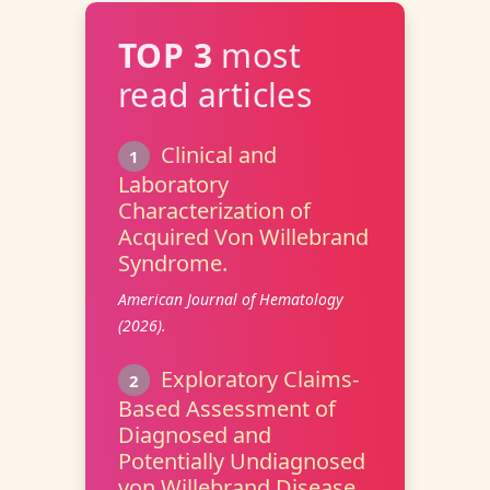
TOP 3
most
read articles
Clinical and
1
Laboratory
Characterization of
Acquired Von Willebrand
Syndrome.
American Journal of Hematology
(2026).
Exploratory Claims-
2
Based Assessment of
Diagnosed and
Potentially Undiagnosed
von Willebrand Disease