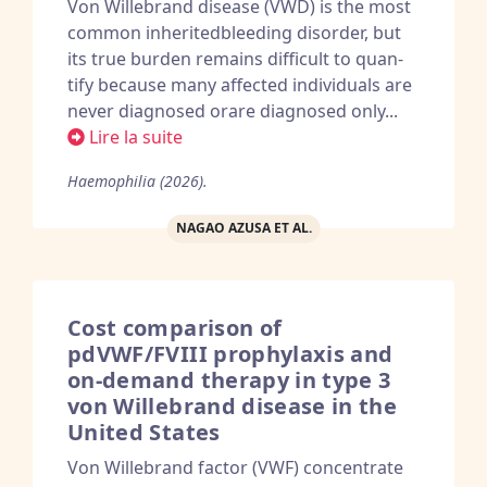
Von Willebrand disease (VWD) is the most
common inheritedbleeding disorder, but
its true burden remains difficult to quan-
tify because many affected individuals are
never diagnosed orare diagnosed only...
Lire la suite
Haemophilia (2026).
NAGAO AZUSA ET AL.
Cost comparison of
pdVWF/FVIII prophylaxis and
on-demand therapy in type 3
von Willebrand disease in the
United States
Von Willebrand factor (VWF) concentrate