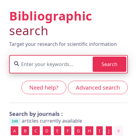
Bibliographic
search
Target your research for scientific information
Search
Need help?
Advanced search
Search by journals :
articles currently available
249
A
B
C
D
E
F
G
H
I
J
K