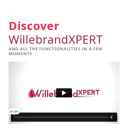
Discover
WillebrandXPERT
AND ALL THE FUNCTIONALITIES IN A FEW
MOMENTS