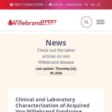
FIRST CONNECTION?
|
LOG IN
LANGUAGE:
FR
EN
ES
News
Check out the latest
articles on von
Willebrand disease
Last update : Thursday July
30, 2026
Clinical and Laboratory
Characterization of Acquired
Von Willebrand Syndrome.