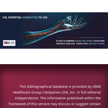
This bibliographical database is provided by GNM
Healthcare Group Companies USA, Inc. in full editorial
independence. The information published within the
framework of this service may discuss or suggest certain