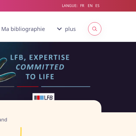
LANGUE:
FR
EN
ES
Ma bibliographie
plus
ginale & intégrale,
n
rand