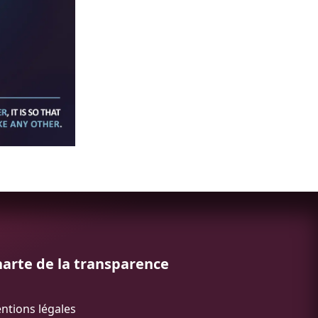
arte de la transparence
ntions légales