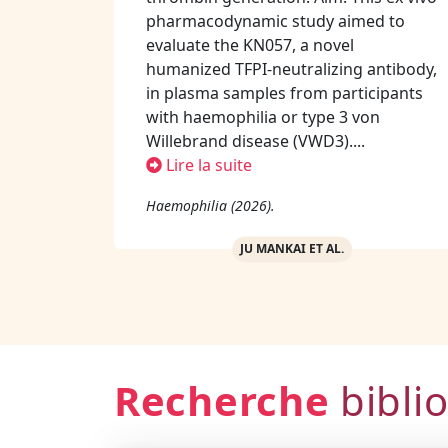
pharmacodynamic study aimed to
evaluate the KN057, a novel
humanized TFPI-neutralizing antibody,
in plasma samples from participants
with haemophilia or type 3 von
Willebrand disease (VWD3)....
Lire la suite
Haemophilia (2026).
JU MANKAI ET AL.
Recherche
bibli