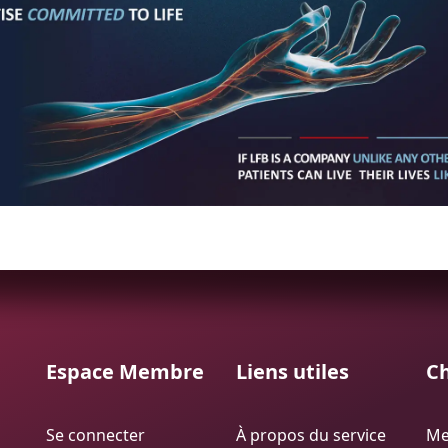
Espace Membre
Liens utiles
Ch
Se connecter
À propos du service
Me