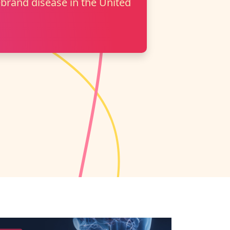
brand disease in the United