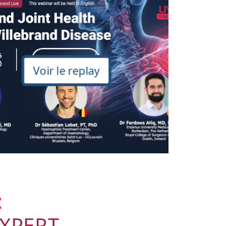
Voir le replay
z
dXPERT