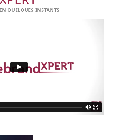
 EN QUELQUES INSTANTS