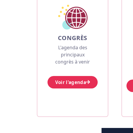
CONGRÈS
L'agenda des
principaux
congrès à venir
Voir l'agenda