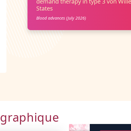
demand therapy in type 3 von Wille
States
Blood advances (July 2026)
ographique