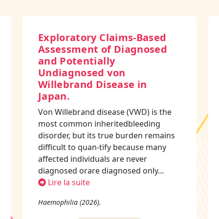
Exploratory Claims-Based
Assessment of Diagnosed
and Potentially
Undiagnosed von
Willebrand Disease in
Japan.
Von Willebrand disease (VWD) is the
most common inheritedbleeding
disorder, but its true burden remains
difficult to quan-tify because many
affected individuals are never
diagnosed orare diagnosed only...
Lire la suite
Haemophilia (2026).