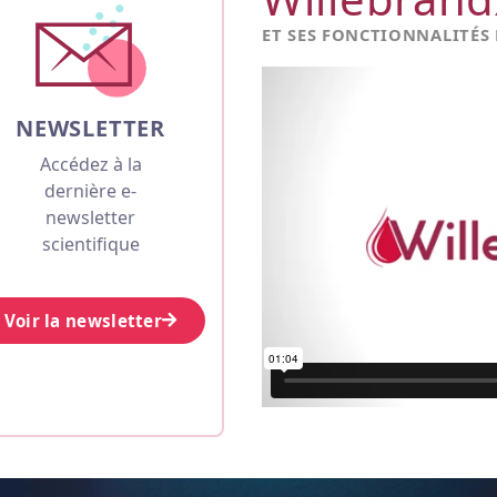
ET SES FONCTIONNALITÉS
NEWSLETTER
Accédez à la
dernière e-
newsletter
scientifique
Voir la newsletter