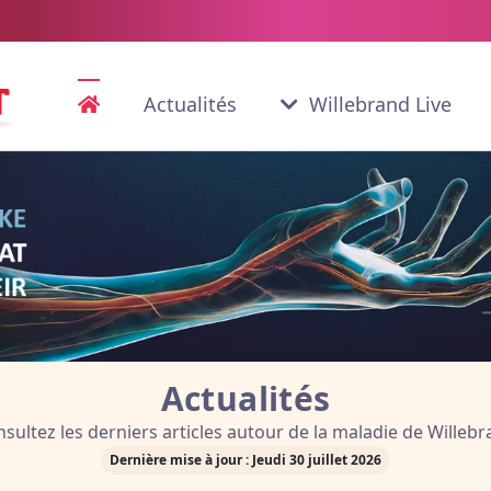
Actualités
Willebrand Live
ifique disponible en version ori
en advanced Online Publicatio
Actualités
sultez les derniers articles autour de la maladie de Willeb
Dernière mise à jour : Jeudi 30 juillet 2026