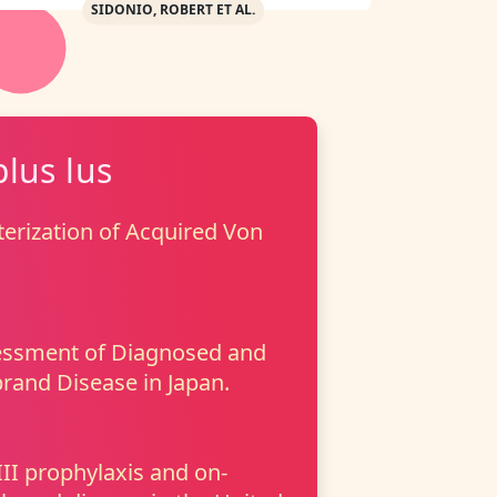
SIDONIO, ROBERT ET AL.
plus lus
erization of Acquired Von
essment of Diagnosed and
rand Disease in Japan.
I prophylaxis and on-