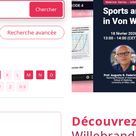
Chercher
Recherche avancée
K
L
M
N
O
Y
Z
0-9
Découvre
Willebran