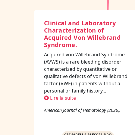
Clinical and Laboratory
Characterization of
Acquired Von Willebrand
Syndrome.
Acquired von Willebrand Syndrome
(AVWS) is a rare bleeding disorder
characterized by quantitative or
qualitative defects of von Willebrand
factor (VWF) in patients without a
personal or family history...
Lire la suite
American Journal of Hematology (2026).
CIAVARELLA ALESSANDRO