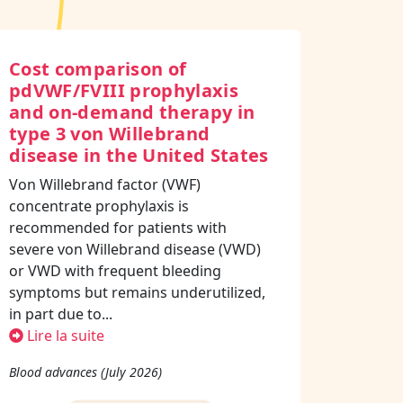
Cost comparison of
pdVWF/FVIII prophylaxis
and on-demand therapy in
type 3 von Willebrand
disease in the United States
Von Willebrand factor (VWF)
concentrate prophylaxis is
recommended for patients with
severe von Willebrand disease (VWD)
or VWD with frequent bleeding
symptoms but remains underutilized,
in part due to...
Lire la suite
Blood advances (July 2026)