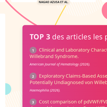
NAGAO AZUSA ET AL.
TOP 3
des articles les 
Clinical and Laboratory Charact
1
Willebrand Syndrome.
American Journal of Hematology (2026).
Exploratory Claims-Based Ass
2
Potentially Undiagnosed von Willeb
Haemophilia (2026).
Cost comparison of pdVWF/FVII
3