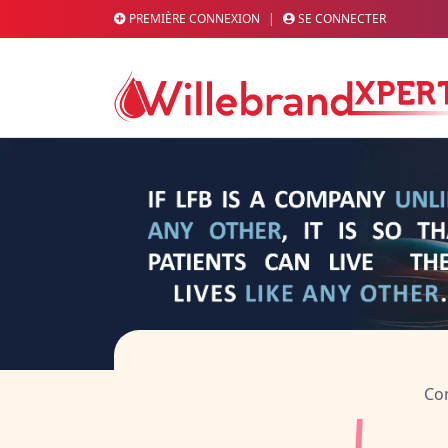
PREMIÈRE CONNEXION
|
SE CONNECTER
L'actualité scient
Con