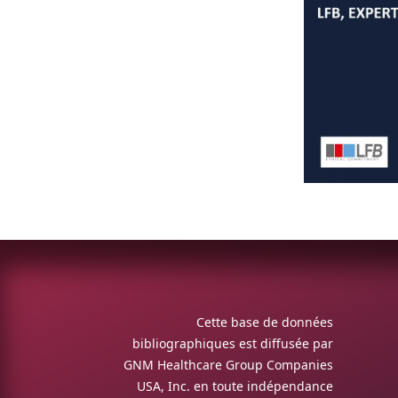
Cette base de données
bibliographiques est diffusée par
GNM Healthcare Group Companies
USA, Inc. en toute indépendance