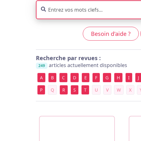
Besoin d'aide ?
Recherche par revues :
articles actuellement disponibles
249
A
B
C
D
E
F
G
H
I
J
P
Q
R
S
T
U
V
W
X