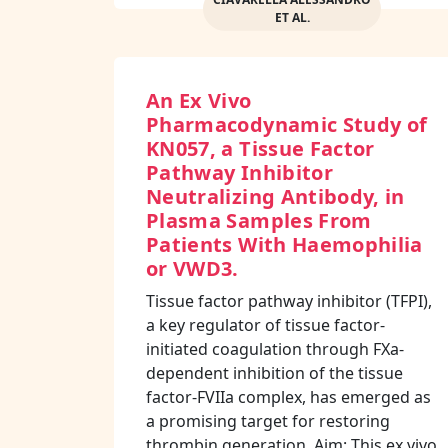
ET AL.
An Ex Vivo
Pharmacodynamic Study of
KN057, a Tissue Factor
Pathway Inhibitor
Neutralizing Antibody, in
Plasma Samples From
Patients With Haemophilia
or VWD3.
Tissue factor pathway inhibitor (TFPI),
a key regulator of tissue factor-
initiated coagulation through FXa-
dependent inhibition of the tissue
factor-FVIIa complex, has emerged as
a promising target for restoring
thrombin generation. Aim: This ex vivo