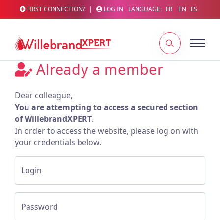
FIRST CONNECTION?
|
LOG IN
LANGUAGE:
FR
EN
ES
Already a member
Dear colleague,
You are attempting to access a secured section
of WillebrandXPERT
.
In order to access the website, please log on with
your credentials below.
Login
Password