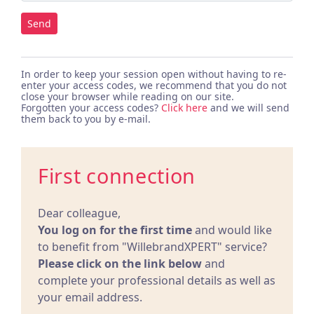
Send
In order to keep your session open without having to re-
enter your access codes, we recommend that you do not
close your browser while reading on our site.
Forgotten your access codes?
Click here
and we will send
them back to you by e-mail.
First connection
Dear colleague,
You log on for the first time
and would like
to benefit from "WillebrandXPERT" service?
Please click on the link below
and
complete your professional details as well as
your email address.