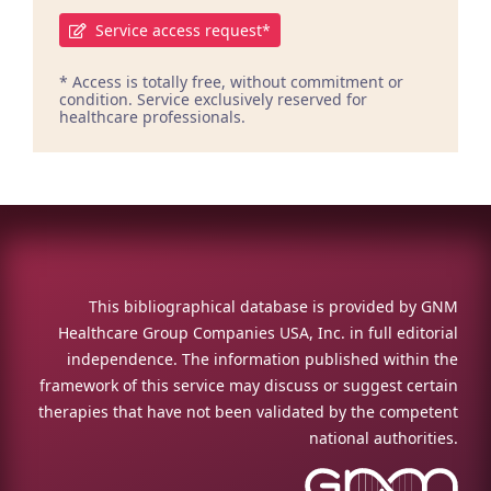
Service access request*
* Access is totally free, without commitment or
condition. Service exclusively reserved for
healthcare professionals.
This bibliographical database is provided by GNM
Healthcare Group Companies USA, Inc. in full editorial
independence. The information published within the
framework of this service may discuss or suggest certain
therapies that have not been validated by the competent
national authorities.