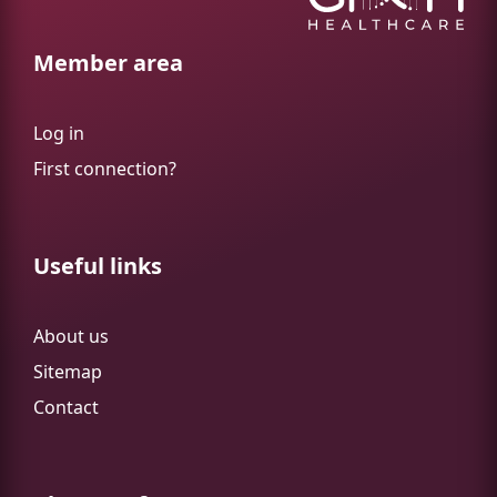
Member area
Log in
First connection?
Useful links
About us
Sitemap
Contact