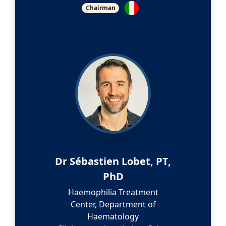
Chairman
Dr Sébastien Lobet, PT,
PhD
Haemophilia Treatment
Center, Department of
Haematology