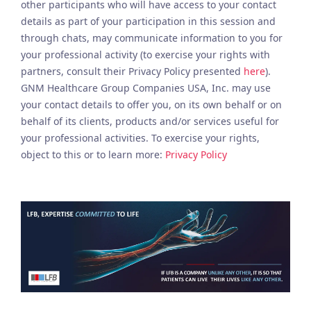
other participants who will have access to your contact
details as part of your participation in this session and
through chats, may communicate information to you for
your professional activity (to exercise your rights with
partners, consult their Privacy Policy presented
here
).
GNM Healthcare Group Companies USA, Inc. may use
your contact details to offer you, on its own behalf or on
behalf of its clients, products and/or services useful for
your professional activities. To exercise your rights,
object to this or to learn more:
Privacy Policy