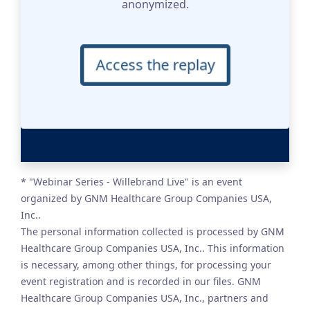
anonymized.
Access the replay
* "Webinar Series - Willebrand Live" is an event
organized by GNM Healthcare Group Companies USA,
Inc..
The personal information collected is processed by GNM
Healthcare Group Companies USA, Inc.. This information
is necessary, among other things, for processing your
event registration and is recorded in our files. GNM
Healthcare Group Companies USA, Inc., partners and