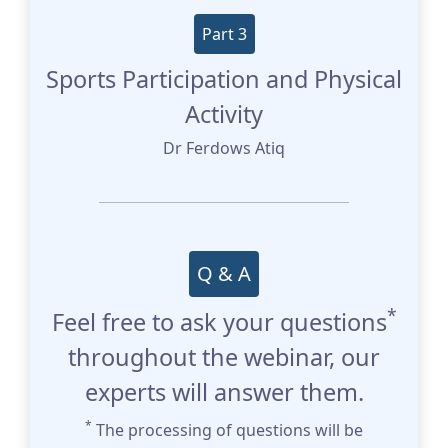
Part 3
Sports Participation and Physical
Activity
Dr Ferdows Atiq
Q & A
*
Feel free to ask your questions
throughout the webinar, our
experts will answer them.
*
The processing of questions will be