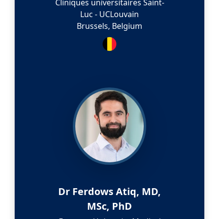
Cliniques universitaires Saint-
Luc - UCLouvain
Brussels, Belgium
Dr Ferdows Atiq, MD,
MSc, PhD