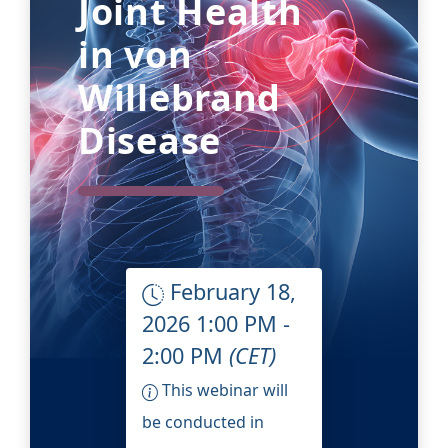
Joint Health
in von
Willebrand
Disease
February 18,
2026 1:00 PM -
2:00 PM
(CET)
This webinar will
be conducted in