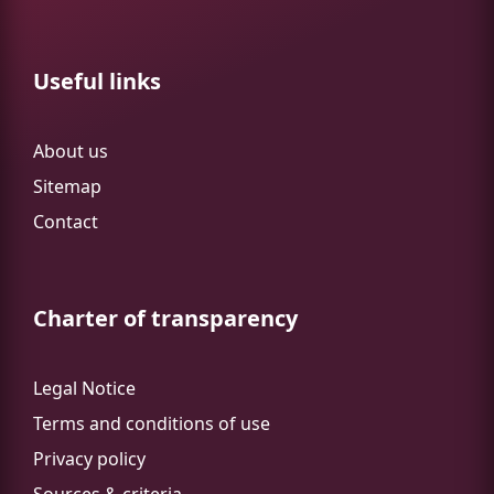
Useful links
About us
Sitemap
Contact
Charter of transparency
Legal Notice
Terms and conditions of use
Privacy policy