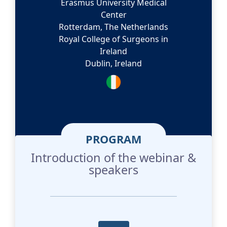
Erasmus University Medical
Center
Rotterdam, The Netherlands
Royal College of Surgeons in
Ireland
Dublin, Ireland
PROGRAM
Introduction of the webinar &
speakers