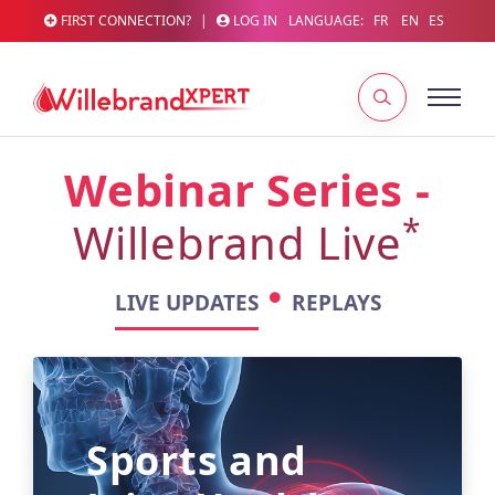
FIRST CONNECTION?
|
LOG IN
LANGUAGE:
FR
EN
ES
Webinar Series -
*
Willebrand Live
LIVE UPDATES
REPLAYS
Sports and