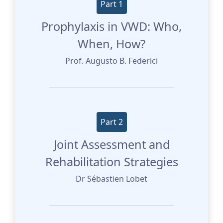
Part 1
Prophylaxis in VWD: Who,
When, How?
Prof. Augusto B. Federici
Part 2
Joint Assessment and
Rehabilitation Strategies
Dr Sébastien Lobet