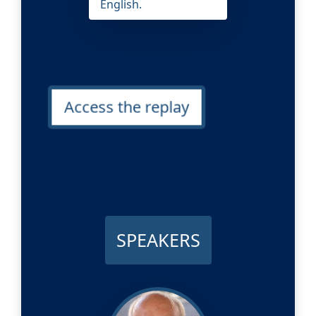
English.
Access the replay
SPEAKERS