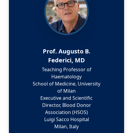
Prof. Augusto B.
Federici, MD
Teaching Professor of
Haematology
School of Medicine, University
of Milan
Executive and Scientific
Director, Blood Donor
Association (HSOS)
Luigi Sacco Hospital
Milan, Italy