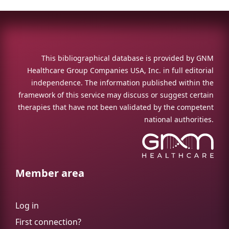
This bibliographical database is provided by GNM
Healthcare Group Companies USA, Inc. in full editorial
independence. The information published within the
framework of this service may discuss or suggest certain
therapies that have not been validated by the competent
national authorities.
Member area
Log in
First connection?