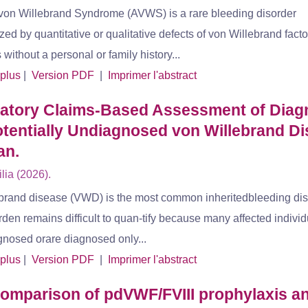
von Willebrand Syndrome (AVWS) is a rare bleeding disorder
zed by quantitative or qualitative defects of von Willebrand fact
s without a personal or family history...
 plus
|
Version PDF
|
Imprimer l'abstract
ratory Claims-Based Assessment of Dia
tentially Undiagnosed von Willebrand D
an.
ia (2026).
brand disease (VWD) is the most common inheritedbleeding diso
urden remains difficult to quan-tify because many affected indivi
gnosed orare diagnosed only...
 plus
|
Version PDF
|
Imprimer l'abstract
omparison of pdVWF/FVIII prophylaxis a