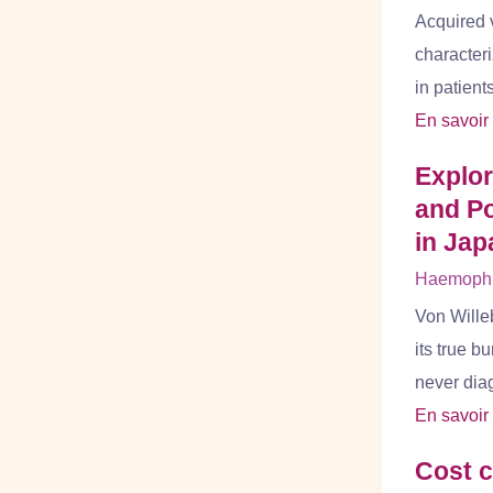
Acquired 
characteri
in patient
En savoir
Explo
and Po
in Jap
Haemophil
Von Wille
its true b
never dia
En savoir
Cost c