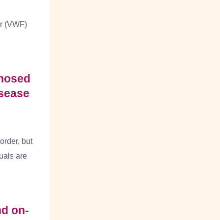
or (VWF)
gnosed
isease
rder, but
duals are
nd on-