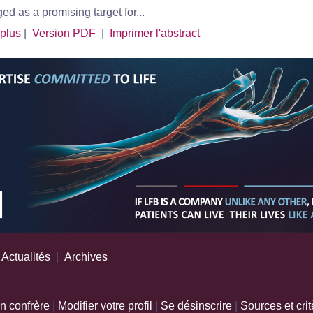
d as a promising target for...
 plus
|
Version PDF
|
Imprimer l'abstract
|
Actualités
|
Archives
un confrère
|
Modifier votre profil
|
Se désinscrire
|
Sources et cri