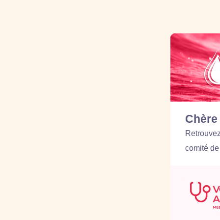
Chère 
Retrouvez 
comité de