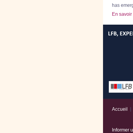
has emerge
En savoir
Accueil
Informer 