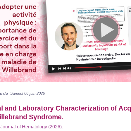
ns du
Samedi 06 juin 2026
al and Laboratory Characterization of Ac
illebrand Syndrome.
Journal of Hematology (2026).