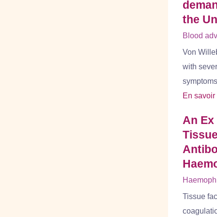
demand
the Un
Blood adv
Von Wille
with seve
symptoms b
En savoir
An Ex
Tissue
Antibo
Haemo
Haemophil
Tissue fac
coagulatio