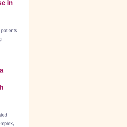
e in
 patients
g
a
th
ated
omplex,