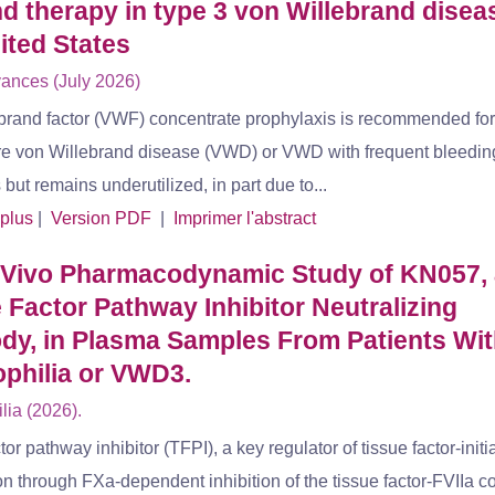
 therapy in type 3 von Willebrand diseas
ited States
ances (July 2026)
brand factor (VWF) concentrate prophylaxis is recommended for
re von Willebrand disease (VWD) or VWD with frequent bleedin
ut remains underutilized, in part due to...
 plus
|
Version PDF
|
Imprimer l'abstract
 Vivo Pharmacodynamic Study of KN057, 
 Factor Pathway Inhibitor Neutralizing
dy, in Plasma Samples From Patients Wi
philia or VWD3.
ia (2026).
tor pathway inhibitor (TFPI), a key regulator of tissue factor-initi
n through FXa-dependent inhibition of the tissue factor-FVIIa c