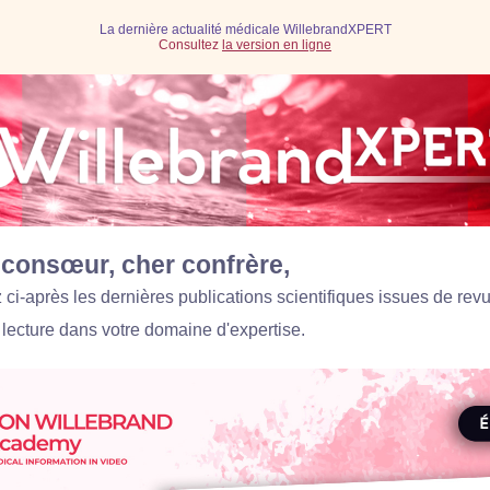
La dernière actualité médicale WillebrandXPERT
Consultez
la version en ligne
consœur, cher confrère,
ci-après les dernières publications scientifiques issues de rev
 lecture dans votre domaine d'expertise.