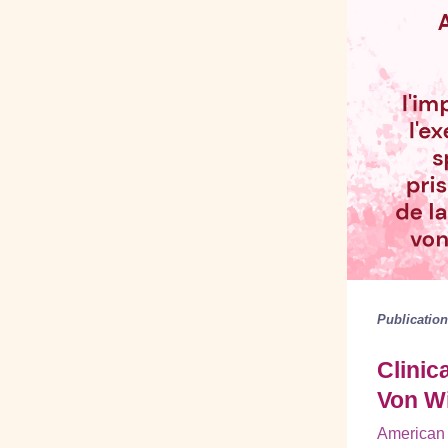
Publicatio
Clinic
Von W
American 