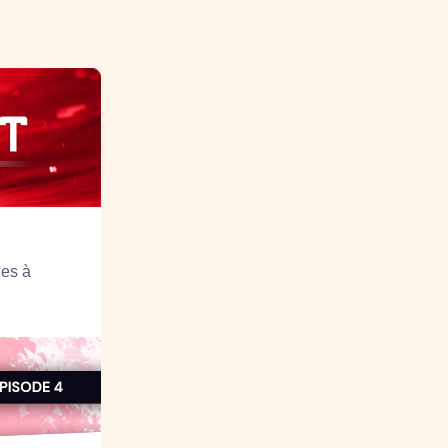
ues à