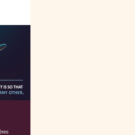
tères