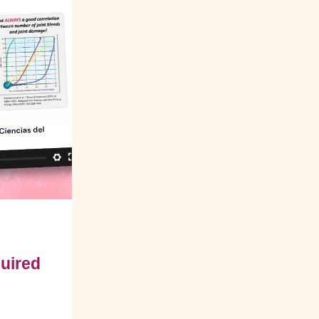
quired