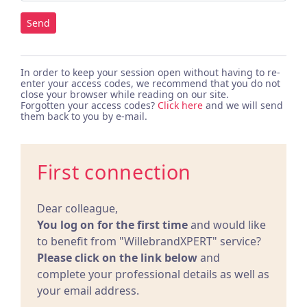
Send
In order to keep your session open without having to re-
enter your access codes, we recommend that you do not
close your browser while reading on our site.
Forgotten your access codes?
Click here
and we will send
them back to you by e-mail.
First connection
Dear colleague,
You log on for the first time
and would like
to benefit from "WillebrandXPERT" service?
Please click on the link below
and
complete your professional details as well as
your email address.