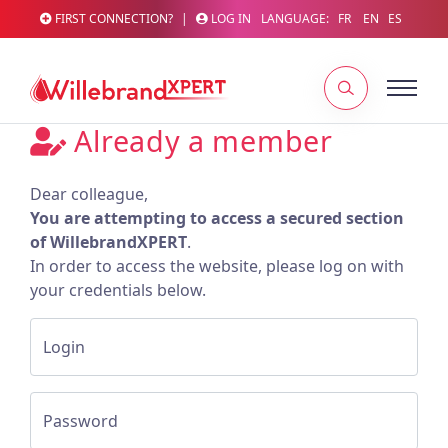
FIRST CONNECTION?
|
LOG IN
LANGUAGE:
FR
EN
ES
Already a member
Dear colleague,
You are attempting to access a secured section
of WillebrandXPERT
.
In order to access the website, please log on with
your credentials below.
Login
Password