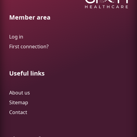
Member area
Log in
First connection?
Useful links
About us
Sitemap
Contact