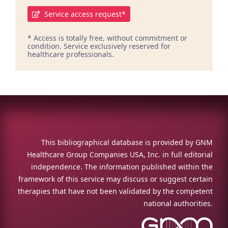
Service access request*
* Access is totally free, without commitment or
condition. Service exclusively reserved for
healthcare professionals.
This bibliographical database is provided by GNM
Healthcare Group Companies USA, Inc. in full editorial
independence. The information published within the
framework of this service may discuss or suggest certain
therapies that have not been validated by the competent
national authorities.