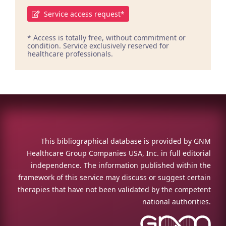
Service access request*
* Access is totally free, without commitment or
condition. Service exclusively reserved for
healthcare professionals.
This bibliographical database is provided by GNM
Healthcare Group Companies USA, Inc. in full editorial
independence. The information published within the
framework of this service may discuss or suggest certain
therapies that have not been validated by the competent
national authorities.