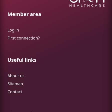
Member area
Log in
First connection?
Useful links
About us
Sitemap
Contact