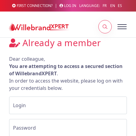
FIRST CONNECTION?
|
LOG IN
LANGUAGE:
FR
EN
ES
Already a member
Dear colleague,
You are attempting to access a secured section
of WillebrandXPERT
.
In order to access the website, please log on with
your credentials below.
Login
Password