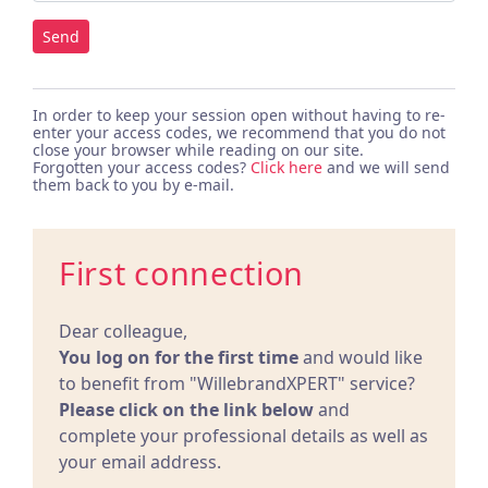
Send
In order to keep your session open without having to re-
enter your access codes, we recommend that you do not
close your browser while reading on our site.
Forgotten your access codes?
Click here
and we will send
them back to you by e-mail.
First connection
Dear colleague,
You log on for the first time
and would like
to benefit from "WillebrandXPERT" service?
Please click on the link below
and
complete your professional details as well as
your email address.