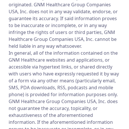
originated. GNM Healthcare Group Companies
USA, Inc. does not in any way validate, endorse, or
guarantee its accuracy. If said information proves
to be inaccurate or incomplete, or in any way
infringe the rights of users or third parties, GNM
Healthcare Group Companies USA, Inc. cannot be
held liable in any way whatsoever.
In general, all of the information contained on the
GNM Healthcare websites and applications, or
accessible via hypertext links, or shared directly
with users who have expressly requested it by way
of a form via any other means (particularly email,
SMS, PDA downloads, RSS, podcasts and mobile
phone) is provided for information purposes only.
GNM Healthcare Group Companies USA, Inc. does
not guarantee the accuracy, topicality, or
exhaustiveness of the aforementioned
information. If the aforementioned information