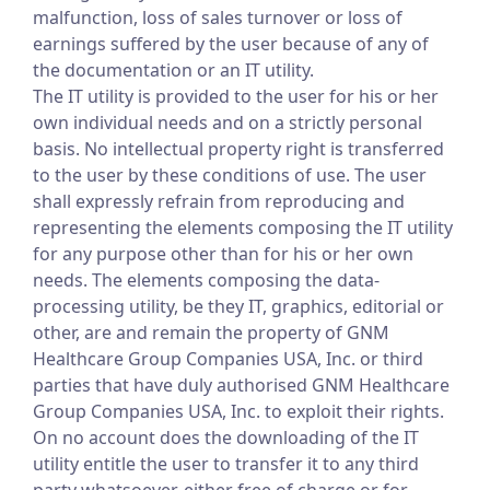
malfunction, loss of sales turnover or loss of
earnings suffered by the user because of any of
the documentation or an IT utility.
The IT utility is provided to the user for his or her
own individual needs and on a strictly personal
basis. No intellectual property right is transferred
to the user by these conditions of use. The user
shall expressly refrain from reproducing and
representing the elements composing the IT utility
for any purpose other than for his or her own
needs. The elements composing the data-
processing utility, be they IT, graphics, editorial or
other, are and remain the property of GNM
Healthcare Group Companies USA, Inc. or third
parties that have duly authorised GNM Healthcare
Group Companies USA, Inc. to exploit their rights.
On no account does the downloading of the IT
utility entitle the user to transfer it to any third