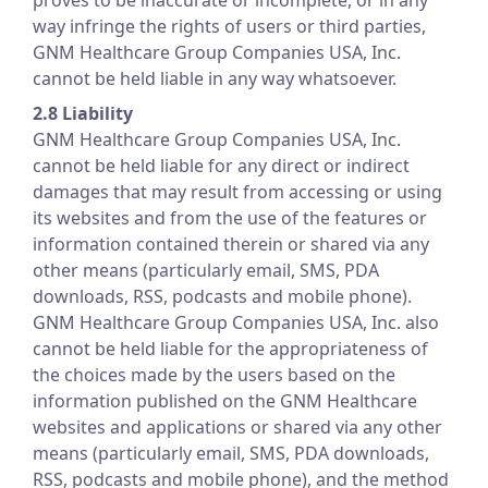
proves to be inaccurate or incomplete, or in any
way infringe the rights of users or third parties,
GNM Healthcare Group Companies USA, Inc.
cannot be held liable in any way whatsoever.
2.8 Liability
GNM Healthcare Group Companies USA, Inc.
cannot be held liable for any direct or indirect
damages that may result from accessing or using
its websites and from the use of the features or
information contained therein or shared via any
other means (particularly email, SMS, PDA
downloads, RSS, podcasts and mobile phone).
GNM Healthcare Group Companies USA, Inc. also
cannot be held liable for the appropriateness of
the choices made by the users based on the
information published on the GNM Healthcare
websites and applications or shared via any other
means (particularly email, SMS, PDA downloads,
RSS, podcasts and mobile phone), and the method