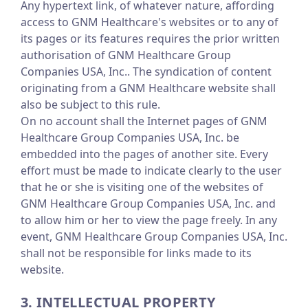
Any hypertext link, of whatever nature, affording
access to GNM Healthcare's websites or to any of
its pages or its features requires the prior written
authorisation of GNM Healthcare Group
Companies USA, Inc.. The syndication of content
originating from a GNM Healthcare website shall
also be subject to this rule.
On no account shall the Internet pages of GNM
Healthcare Group Companies USA, Inc. be
embedded into the pages of another site. Every
effort must be made to indicate clearly to the user
that he or she is visiting one of the websites of
GNM Healthcare Group Companies USA, Inc. and
to allow him or her to view the page freely. In any
event, GNM Healthcare Group Companies USA, Inc.
shall not be responsible for links made to its
website.
3. INTELLECTUAL PROPERTY