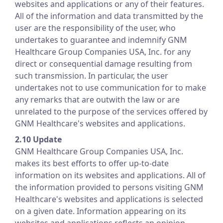
websites and applications or any of their features.
All of the information and data transmitted by the
user are the responsibility of the user, who
undertakes to guarantee and indemnify GNM
Healthcare Group Companies USA, Inc. for any
direct or consequential damage resulting from
such transmission. In particular, the user
undertakes not to use communication for to make
any remarks that are outwith the law or are
unrelated to the purpose of the services offered by
GNM Healthcare's websites and applications.
2.10 Update
GNM Healthcare Group Companies USA, Inc.
makes its best efforts to offer up-to-date
information on its websites and applications. All of
the information provided to persons visiting GNM
Healthcare's websites and applications is selected
on a given date. Information appearing on its