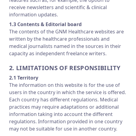
features such as, for example, the option to
receive newsletters and scientific & clinical
information updates.
1.3 Contents & Editorial board
The contents of the GNM Healthcare websites are
written by the healthcare professionals and
medical journalists named in the sources in their
capacity as independent freelance writers.
2. LIMITATIONS OF RESPONSIBILITY
2.1 Territory
The information on this website is for the use of
users in the country in which the service is offered.
Each country has different regulations. Medical
practices may require adaptations or additional
information taking into account the different
regulations. Information provided in one country
may not be suitable for use in another country.