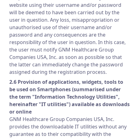
website using their username and/or password
will be deemed to have been carried out by the
user in question. Any loss, misappropriation or
unauthorised use of their username and/or
password and any consequences are the
responsibility of the user in question. In this case,
the user must notify GNM Healthcare Group
Companies USA, Inc. as soon as possible so that
the latter can immediately change the password
assigned during the registration process.
2.6 Provision of applications, widgets, tools to
be used on Smartphones (summarised under
the term "Information Technology Utilities",
hereinafter "IT utilities") available as downloads
or online
GNM Healthcare Group Companies USA, Inc.
provides the downloadable IT utilities without any
guarantee as to their compatibility with the