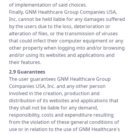
of implementation of said choices.
Finally, GNM Healthcare Group Companies USA,
Inc. cannot be held liable for any damages suffered
by the users due to the loss, deterioration or
alteration of files, or the transmission of viruses
that could infect their computer equipment or any
other property when logging into and/or browsing
and/or using its websites and applications and
their features.
2.9 Guarantees
The user guarantees GNM Healthcare Group
Companies USA, Inc. and any other person
involved in the creation, production and
distribution of its websites and applications that
they shall not be liable for any demand,
responsibility, costs and expenditure resulting
from the violation of these general conditions of
use or in relation to the use of GNM Healthcare's