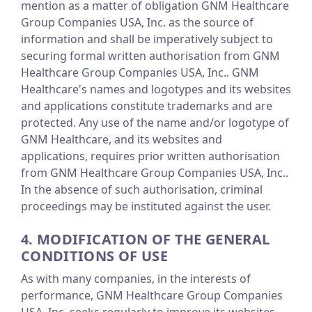
mention as a matter of obligation GNM Healthcare
Group Companies USA, Inc. as the source of
information and shall be imperatively subject to
securing formal written authorisation from GNM
Healthcare Group Companies USA, Inc.. GNM
Healthcare's names and logotypes and its websites
and applications constitute trademarks and are
protected. Any use of the name and/or logotype of
GNM Healthcare, and its websites and
applications, requires prior written authorisation
from GNM Healthcare Group Companies USA, Inc..
In the absence of such authorisation, criminal
proceedings may be instituted against the user.
4. MODIFICATION OF THE GENERAL
CONDITIONS OF USE
As with many companies, in the interests of
performance, GNM Healthcare Group Companies