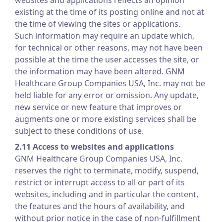
websites and applications reflects an opinion
existing at the time of its posting online and not at
the time of viewing the sites or applications.
Such information may require an update which,
for technical or other reasons, may not have been
possible at the time the user accesses the site, or
the information may have been altered. GNM
Healthcare Group Companies USA, Inc. may not be
held liable for any error or omission. Any update,
new service or new feature that improves or
augments one or more existing services shall be
subject to these conditions of use.
2.11 Access to websites and applications
GNM Healthcare Group Companies USA, Inc.
reserves the right to terminate, modify, suspend,
restrict or interrupt access to all or part of its
websites, including and in particular the content,
the features and the hours of availability, and
without prior notice in the case of non-fulfillment