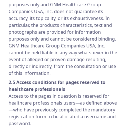
purposes only and GNM Healthcare Group
Companies USA, Inc. does not guarantee its
accuracy, its topicality, or its exhaustiveness. In
particular, the products characteristics, text and
photographs are provided for information
purposes only and cannot be considered binding.
GNM Healthcare Group Companies USA, Inc.
cannot be held liable in any way whatsoever in the
event of alleged or proven damage resulting,
directly or indirectly, from the consultation or use
of this information.
2.5 Access conditions for pages reserved to
healthcare professionals
Access to the pages in question is reserved for
healthcare professionals users—as defined above
—who have previously completed the mandatory
registration form to be allocated a username and
password.