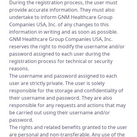
During the registration process, the user must
provide accurate information. They must also
undertake to inform GNM Healthcare Group
Companies USA, Inc. of any changes to this
information in writing and as soon as possible.
GNM Healthcare Group Companies USA, Inc.
reserves the right to modify the username and/or
password assigned to each user during the
registration process for technical or security
reasons.
The username and password assigned to each
user are strictly private. The user is solely
responsible for the storage and confidentiality of
their username and password. They are also
responsible for any requests and actions that may
be carried out using their username and/or
password.
The rights and related benefits granted to the user
are personal and non-transferable. Any use of the