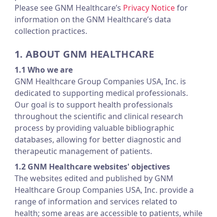
Please see GNM Healthcare’s
Privacy Notice
for
information on the GNM Healthcare’s data
collection practices.
1. ABOUT GNM HEALTHCARE
1.1 Who we are
GNM Healthcare Group Companies USA, Inc. is
dedicated to supporting medical professionals.
Our goal is to support health professionals
throughout the scientific and clinical research
process by providing valuable bibliographic
databases, allowing for better diagnostic and
therapeutic management of patients.
1.2 GNM Healthcare websites' objectives
The websites edited and published by GNM
Healthcare Group Companies USA, Inc. provide a
range of information and services related to
health; some areas are accessible to patients, while