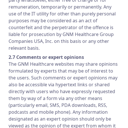
party whatsoever, either free of charge or for
remuneration, temporarily or permanently. Any
use of the IT utility for other than purely personal
purposes may be considered as an act of
counterfeit and the perpetrator of the offence is
liable for prosecution by GNM Healthcare Group
Companies USA, Inc. on this basis or any other
relevant basis.
2.7 Comments or expert opinions
The GNM Healthcare websites may share opinions
formulated by experts that may be of interest to
the users. Such comments or expert opinions may
also be accessible via hypertext links or shared
directly with users who have expressly requested
them by way of a form via any other means
(particularly email, SMS, PDA downloads, RSS,
podcasts and mobile phone). Any information
designated as an expert opinion should only be
viewed as the opinion of the expert from whom it