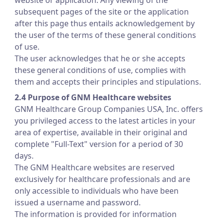
website or application. Any viewing of the
subsequent pages of the site or the application
after this page thus entails acknowledgement by
the user of the terms of these general conditions
of use.
The user acknowledges that he or she accepts
these general conditions of use, complies with
them and accepts their principles and stipulations.
2.4 Purpose of GNM Healthcare websites
GNM Healthcare Group Companies USA, Inc. offers
you privileged access to the latest articles in your
area of expertise, available in their original and
complete "Full-Text" version for a period of 30
days.
The GNM Healthcare websites are reserved
exclusively for healthcare professionals and are
only accessible to individuals who have been
issued a username and password.
The information is provided for information