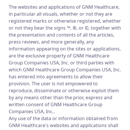
The websites and applications of GNM Healthcare,
in particular all visuals, whether or not they are
registered marks or otherwise registered, whether
or not they bear the signs ™, ®, or ©, together with
the presentation and contents of all the articles,
press reviews, and more generally, any
information appearing on the sites or applications,
are the exclusive property of GNM Healthcare
Group Companies USA, Inc. or third parties with
which GNM Healthcare Group Companies USA, Inc.
has entered into agreements to allow their
provision. The user is not empowered to
reproduce, disseminate or otherwise exploit them
by any means other than the prior, express and
written consent of GNM Healthcare Group
Companies USA, Inc..
Any use of the data or information obtained from
GNM Healthcare's websites and applications shall