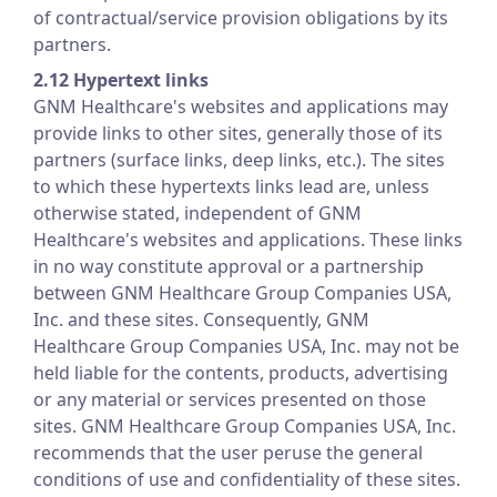
of contractual/service provision obligations by its
partners.
2.12 Hypertext links
GNM Healthcare's websites and applications may
provide links to other sites, generally those of its
partners (surface links, deep links, etc.). The sites
to which these hypertexts links lead are, unless
otherwise stated, independent of GNM
Healthcare's websites and applications. These links
in no way constitute approval or a partnership
between GNM Healthcare Group Companies USA,
Inc. and these sites. Consequently, GNM
Healthcare Group Companies USA, Inc. may not be
held liable for the contents, products, advertising
or any material or services presented on those
sites. GNM Healthcare Group Companies USA, Inc.
recommends that the user peruse the general
conditions of use and confidentiality of these sites.