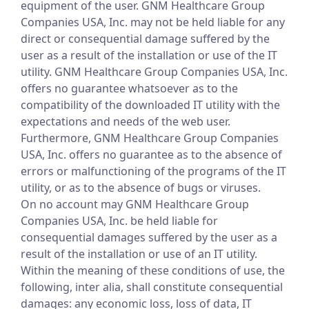
equipment of the user. GNM Healthcare Group
Companies USA, Inc. may not be held liable for any
direct or consequential damage suffered by the
user as a result of the installation or use of the IT
utility. GNM Healthcare Group Companies USA, Inc.
offers no guarantee whatsoever as to the
compatibility of the downloaded IT utility with the
expectations and needs of the web user.
Furthermore, GNM Healthcare Group Companies
USA, Inc. offers no guarantee as to the absence of
errors or malfunctioning of the programs of the IT
utility, or as to the absence of bugs or viruses.
On no account may GNM Healthcare Group
Companies USA, Inc. be held liable for
consequential damages suffered by the user as a
result of the installation or use of an IT utility.
Within the meaning of these conditions of use, the
following, inter alia, shall constitute consequential
damages: any economic loss, loss of data, IT