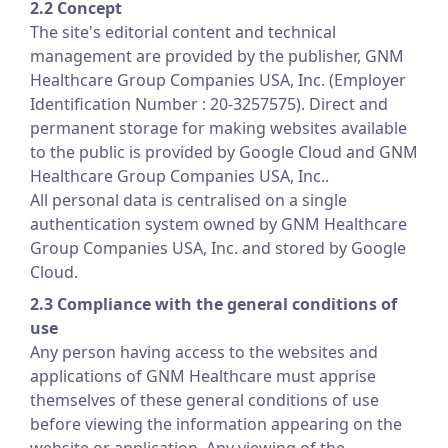
2.2 Concept
The site's editorial content and technical
management are provided by the publisher, GNM
Healthcare Group Companies USA, Inc. (Employer
Identification Number : 20-3257575). Direct and
permanent storage for making websites available
to the public is provided by Google Cloud and GNM
Healthcare Group Companies USA, Inc..
All personal data is centralised on a single
authentication system owned by GNM Healthcare
Group Companies USA, Inc. and stored by Google
Cloud.
2.3 Compliance with the general conditions of
use
Any person having access to the websites and
applications of GNM Healthcare must apprise
themselves of these general conditions of use
before viewing the information appearing on the