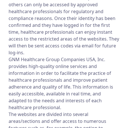
others can only be accessed by approved
healthcare professionals for regulatory and
compliance reasons. Once their identity has been
confirmed and they have logged in for the first
time, healthcare professionals can enjoy instant
access to the restricted areas of the websites. They
will then be sent access codes via email for future
log-ins.
GNM Healthcare Group Companies USA, Inc.
provides high-quality online services and
information in order to facilitate the practice of
healthcare professionals and improve patient
adherence and quality of life. This information is
easily accessible, available in real time, and
adapted to the needs and interests of each
healthcare professional.
The websites are divided into several
areas/sections and offer access to numerous