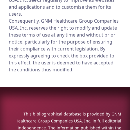
USA, Inc. seeks regularly to improve its websites
and applications and to customise them for its
users.
Consequently, GNM Healthcare Group Companies
USA, Inc. reserves the right to modify and update
these terms of use at any time and without prior
notice, particularly for the purpose of ensuring
their compliance with current legislation. By
expressly agreeing to check the box provided to
this effect, the user is deemed to have accepted
the conditions thus modified.
This bibliographical database is provided by GNM
Healthcare Group Companies USA, Inc. in full editorial
independence. The information published within the