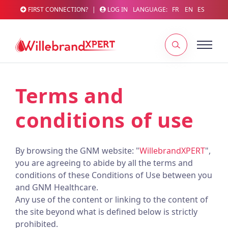
FIRST CONNECTION?
|
LOG IN
LANGUAGE:
FR
EN
ES
Terms and
conditions of use
By browsing the GNM website: "
WillebrandXPERT
",
you are agreeing to abide by all the terms and
conditions of these Conditions of Use between you
and GNM Healthcare.
Any use of the content or linking to the content of
the site beyond what is defined below is strictly
prohibited.