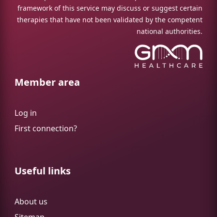
framework of this service may discuss or suggest certain
therapies that have not been validated by the competent
national authorities.
Member area
Log in
First connection?
Useful links
About us