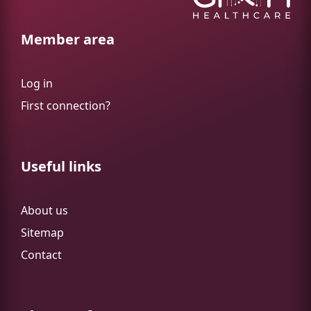
Member area
Log in
First connection?
Useful links
About us
Sitemap
Contact