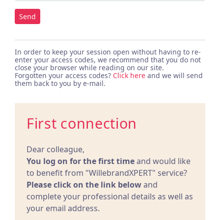
Send
In order to keep your session open without having to re-
enter your access codes, we recommend that you do not
close your browser while reading on our site.
Forgotten your access codes?
Click here
and we will send
them back to you by e-mail.
First connection
Dear colleague,
You log on for the first time
and would like
to benefit from "WillebrandXPERT" service?
Please click on the link below
and
complete your professional details as well as
your email address.