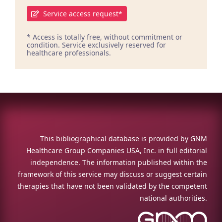
Service access request*
* Access is totally free, without commitment or
condition. Service exclusively reserved for
healthcare professionals.
This bibliographical database is provided by GNM
Healthcare Group Companies USA, Inc. in full editorial
independence. The information published within the
framework of this service may discuss or suggest certain
therapies that have not been validated by the competent
national authorities.