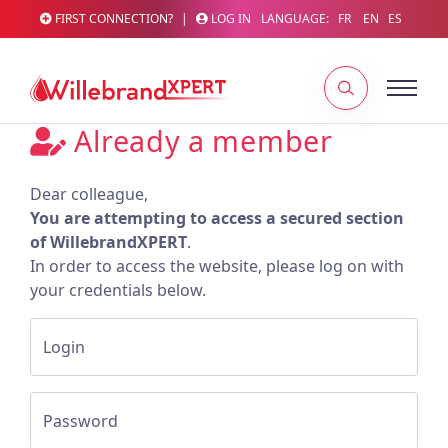
FIRST CONNECTION?
|
LOG IN
LANGUAGE:
FR
EN
ES
Already a member
Dear colleague,
You are attempting to access a secured section
of WillebrandXPERT
.
In order to access the website, please log on with
your credentials below.
Login
Password