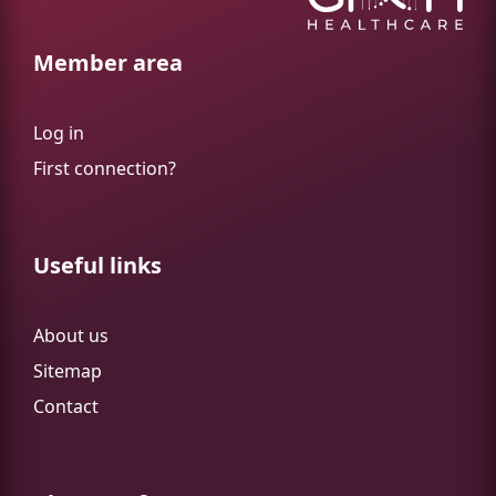
Member area
Log in
First connection?
Useful links
About us
Sitemap
Contact