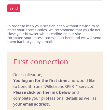
Send
In order to keep your session open without having to re-
enter your access codes, we recommend that you do not
close your browser while reading on our site.
Forgotten your access codes?
Click here
and we will send
them back to you by e-mail.
First connection
Dear colleague,
You log on for the first time
and would like
to benefit from "WillebrandXPERT" service?
Please click on the link below
and
complete your professional details as well as
your email address.