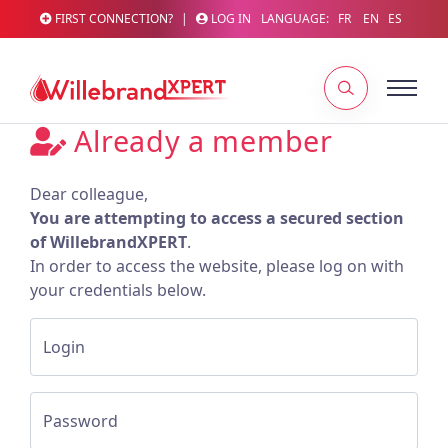
FIRST CONNECTION?
|
LOG IN
LANGUAGE:
FR
EN
ES
Already a member
Dear colleague,
You are attempting to access a secured section
of WillebrandXPERT
.
In order to access the website, please log on with
your credentials below.
Login
Password