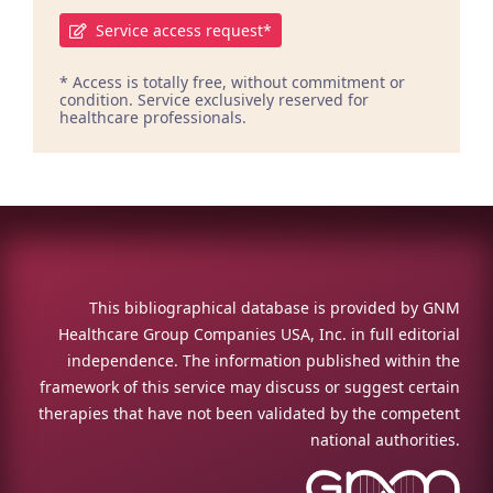
Service access request*
* Access is totally free, without commitment or
condition. Service exclusively reserved for
healthcare professionals.
This bibliographical database is provided by GNM
Healthcare Group Companies USA, Inc. in full editorial
independence. The information published within the
framework of this service may discuss or suggest certain
therapies that have not been validated by the competent
national authorities.