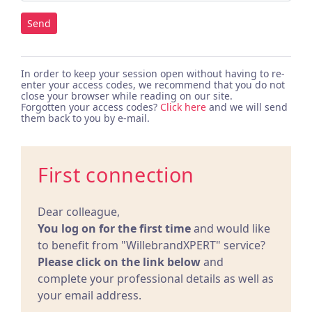
Send
In order to keep your session open without having to re-
enter your access codes, we recommend that you do not
close your browser while reading on our site.
Forgotten your access codes?
Click here
and we will send
them back to you by e-mail.
First connection
Dear colleague,
You log on for the first time
and would like
to benefit from "WillebrandXPERT" service?
Please click on the link below
and
complete your professional details as well as
your email address.