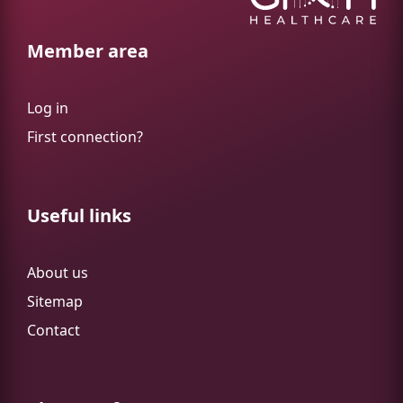
Member area
Log in
First connection?
Useful links
About us
Sitemap
Contact