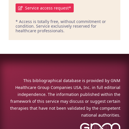
Service access request*
* Access is totally free, without commitment or
condition. Service exclusively reserved for
healthcare professionals.
This bibliographical database is provided by GNM
Healthcare Group Companies USA, Inc. in full editorial
independence. The information published within the
framework of this service may discuss or suggest certain
therapies that have not been validated by the competent
national authorities.