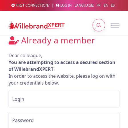
FIRST CONNECTION?
|
LOG IN
LANGUAGE:
FR
EN
ES
Already a member
Dear colleague,
You are attempting to access a secured section
of WillebrandXPERT
.
In order to access the website, please log on with
your credentials below.
Login
Password